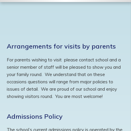
Arrangements for visits by parents
For parents wishing to visit please contact school and a
senior member of staff will be pleased to show you and
your family round. We understand that on these
occasions questions will range from major policies to
issues of detail. We are proud of our school and enjoy
showing visitors round. You are most welcome!
Admissions Policy
The school’s current admissions policy is operated by the