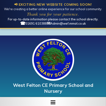
📢 EXCITING NEW WEBSITE COMING SOON!
We're creating a better online experience for our school community.
Open toolbar
Thank you for your patience.
For up-to-date information please contact the school directly.
☎
✉
01691 610388
Admin@wef.mmat.co.uk
West Felton CE Primary School and
Nursery