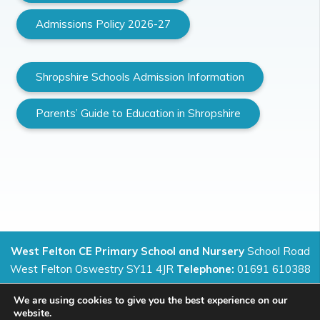
Admissions Policy 2026-27
Shropshire Schools Admission Information
Parents’ Guide to Education in Shropshire
West Felton CE Primary School and Nursery
School Road
West Felton Oswestry SY11 4JR
Telephone:
01691 610388
We are using cookies to give you the best experience on our
website.
Preparing for life in all its fullness