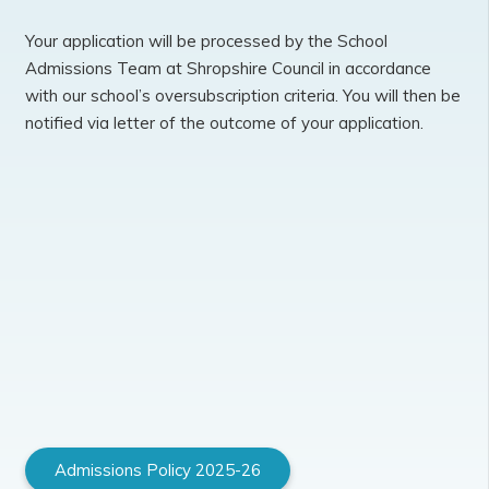
Your application will be processed by the School
Admissions Team at Shropshire Council in accordance
with our school’s oversubscription criteria. You will then be
notified via letter of the outcome of your application.
Admissions Policy 2025-26