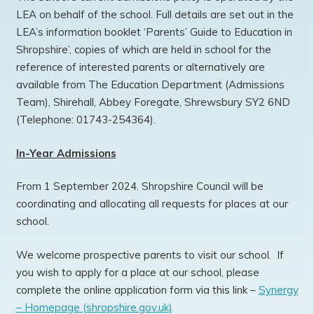
LEA on behalf of the school. Full details are set out in the
LEA’s information booklet ‘Parents’ Guide to Education in
Shropshire’, copies of which are held in school for the
reference of interested parents or alternatively are
available from The Education Department (Admissions
Team), Shirehall, Abbey Foregate, Shrewsbury SY2 6ND
(Telephone: 01743-254364).
In-Year Admissions
From 1 September 2024. Shropshire Council will be
coordinating and allocating all requests for places at our
school.
We welcome prospective parents to visit our school. If
you wish to apply for a place at our school, please
complete the online application form via this link –
Synergy
– Homepage (shropshire.gov.uk)