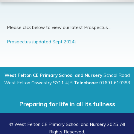
Please click below to view our latest Prospectus…
Prospectus (updated Sept 2024)
West Felton CE Primary School and Nursery
School Road
West Felton Oswestry SY11 4JR
Telephone:
01691 610388
Preparing for life in all its fullness
© West Felton CE Primary School and Nursery 2025. All
Rights Reserved.