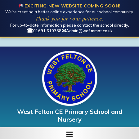
EXCITING NEW WEBSITE COMING SOON!
We're creating a better online experience for our school community.
Open toolbar
Thank you for your patience.
For up-to-date information please contact the school directly.
☎
✉
01691 610388
Admin@wef.mmat.co.uk
West Felton CE Primary School and
Nursery