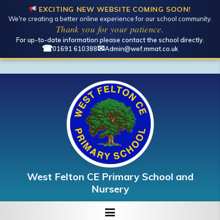
EXCITING NEW WEBSITE COMING SOON!
We're creating a better online experience for our school community.
Open toolbar
Thank you for your patience.
For up-to-date information please contact the school directly.
☎
✉
01691 610388
Admin@wef.mmat.co.uk
West Felton CE Primary School and
Nursery