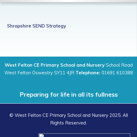
Shropshire SEND Strategy
West Felton CE Primary School and Nursery
School Road
West Felton Oswestry SY11 4JR
Telephone:
01691 610388
Preparing for life in all its fullness
© West Felton CE Primary School and Nursery 2025. All
Rights Reserved.