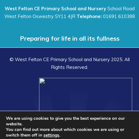
West Felton CE Primary School and Nursery
School Road
West Felton Oswestry SY11 4JR
Telephone:
01691 610388
Preparing for life in all its fullness
© West Felton CE Primary School and Nursery 2025. All
Rights Reserved.
We are using cookies to give you the best experience on our
website.
You can find out more about which cookies we are using or
switch them off in
settings
.