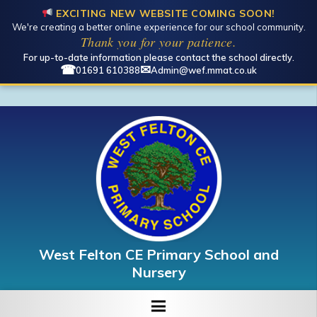
EXCITING NEW WEBSITE COMING SOON!
We're creating a better online experience for our school community.
Open toolbar
Thank you for your patience.
For up-to-date information please contact the school directly.
☎
✉
01691 610388
Admin@wef.mmat.co.uk
West Felton CE Primary School and
Nursery