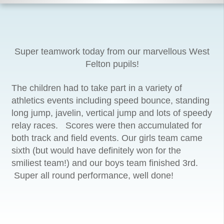
Super teamwork today from our marvellous West
Felton pupils!
The children had to take part in a variety of
athletics events including speed bounce, standing
long jump, javelin, vertical jump and lots of speedy
relay races. Scores were then accumulated for
both track and field events. Our girls team came
sixth (but would have definitely won for the
smiliest team!) and our boys team finished 3rd.
Super all round performance, well done!