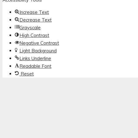
Increase Text
Decrease Text
Grayscale
High Contrast
Negative Contrast
Light Background
Links Underline
Readable Font
Reset