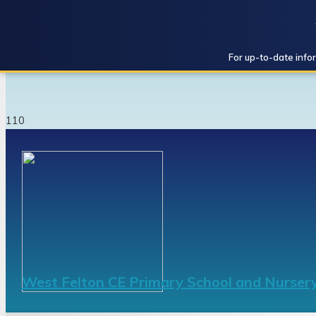
For up-to-date infor
West Felton CE Primary School and Nurser