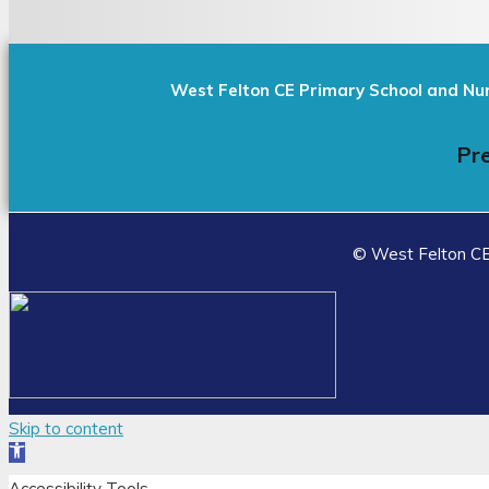
West Felton CE Primary School and Nu
Pre
© West Felton CE 
Skip to content
Open
toolbar
Accessibility Tools